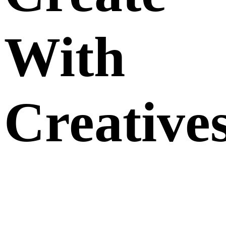
With
Creative