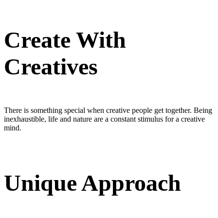
Create With
Creatives
There is something special when creative people get together. Being
inexhaustible, life and nature are a constant stimulus for a creative
mind.
Unique Approach