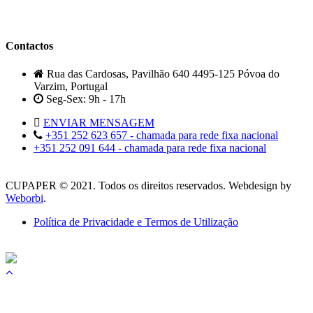
Contactos
Rua das Cardosas, Pavilhão 640 4495-125 Póvoa do
Varzim, Portugal
Seg-Sex: 9h - 17h
ENVIAR MENSAGEM
+351 252 623 657 - chamada para rede fixa nacional
+351 252 091 644 - chamada para rede fixa nacional
CUPAPER © 2021. Todos os direitos reservados. Webdesign by
Weborbi
.
Política de Privacidade e Termos de Utilização