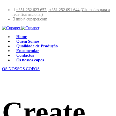
+351 252 623 657 | +351 252 091 644 (Chamadas para a
rede fixa nacional)
info@cupaper.com
Home
Quem Somos
Qualidade de Produção
Encomendar
Contactos
Os nossos copos
OS NOSSOS COPOS
Create