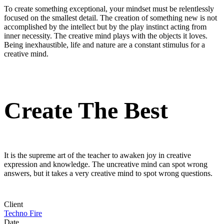
To create something exceptional, your mindset must be relentlessly
focused on the smallest detail. The creation of something new is not
accomplished by the intellect but by the play instinct acting from
inner necessity. The creative mind plays with the objects it loves.
Being inexhaustible, life and nature are a constant stimulus for a
creative mind.
Create The Best
It is the supreme art of the teacher to awaken joy in creative
expression and knowledge. The uncreative mind can spot wrong
answers, but it takes a very creative mind to spot wrong questions.
Client
Techno Fire
Date