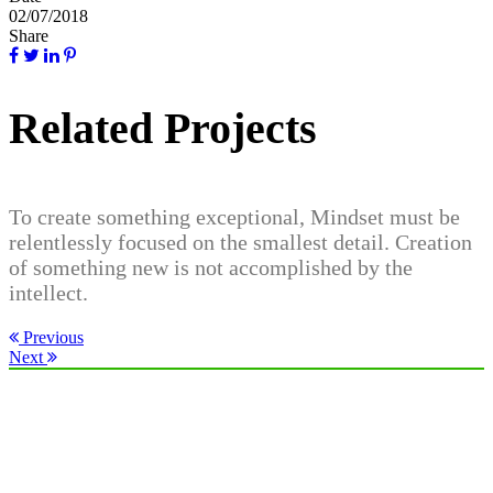
02/07/2018
Share
Related Projects
To create something exceptional, Mindset must be
relentlessly focused on the smallest detail. Creation
of something new is not accomplished by the
intellect.
Previous
Next